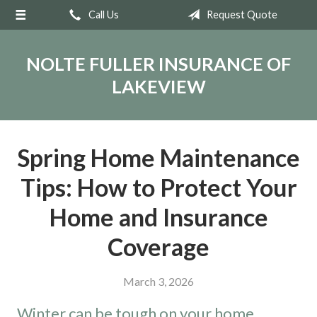
Call Us
Request Quote
About Us
Request a Quote
NOLTE FULLER INSURANCE OF
Insurance
LAKEVIEW
Service
Blog
Spring Home Maintenance
Contact
Tips: How to Protect Your
Home and Insurance
Coverage
March 3, 2026
Winter can be tough on your home.