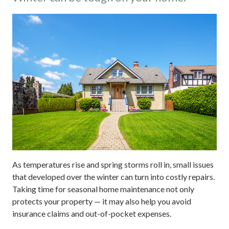
As temperatures rise and spring storms roll in, small issues
that developed over the winter can turn into costly repairs.
Taking time for seasonal home maintenance not only
protects your property — it may also help you avoid
insurance claims and out-of-pocket expenses.