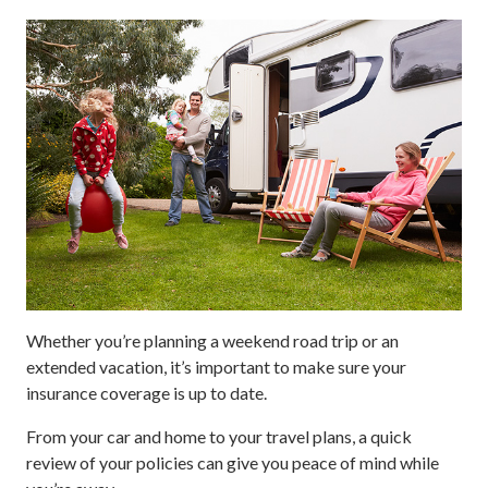
Whether you’re planning a weekend road trip or an
extended vacation, it’s important to make sure your
insurance coverage is up to date.
From your car and home to your travel plans, a quick
review of your policies can give you peace of mind while