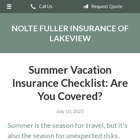
Call Us
Request Quote
About Us
Request a Quote
NOLTE FULLER INSURANCE OF
Insurance
LAKEVIEW
Service
Blog
Summer Vacation
Contact
Insurance Checklist: Are
You Covered?
July 10, 2025
Summer is the season for travel, but it’s
also the season for unexpected risks.